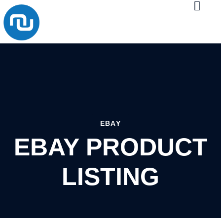
BLOG
CONTACT
EBAY
EBAY PRODUCT
LISTING​