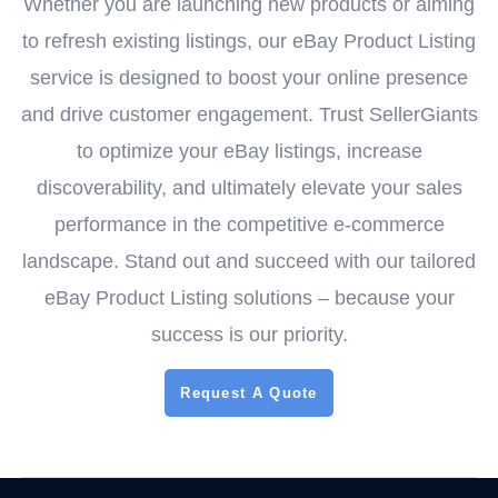
Whether you are launching new products or aiming
to refresh existing listings, our eBay Product Listing
service is designed to boost your online presence
and drive customer engagement. Trust SellerGiants
to optimize your eBay listings, increase
discoverability, and ultimately elevate your sales
performance in the competitive e-commerce
landscape. Stand out and succeed with our tailored
eBay Product Listing solutions – because your
success is our priority.
Request A Quote