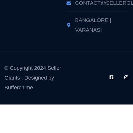
CONTACT@SELLERGI
BANGALORE |
VARANASI
© Copyright 2024 Seller
Giants . Designed by
Bufferchime