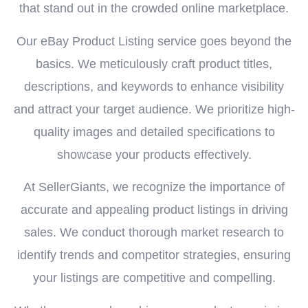
that stand out in the crowded online marketplace.
Our eBay Product Listing service goes beyond the
basics. We meticulously craft product titles,
descriptions, and keywords to enhance visibility
and attract your target audience. We prioritize high-
quality images and detailed specifications to
showcase your products effectively.
At SellerGiants, we recognize the importance of
accurate and appealing product listings in driving
sales. We conduct thorough market research to
identify trends and competitor strategies, ensuring
your listings are competitive and compelling.