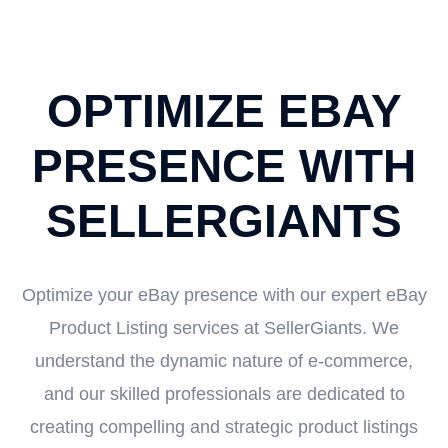
OPTIMIZE EBAY
PRESENCE WITH
SELLERGIANTS
Optimize your eBay presence with our expert eBay
Product Listing services at SellerGiants. We
understand the dynamic nature of e-commerce,
and our skilled professionals are dedicated to
creating compelling and strategic product listings