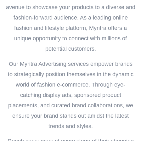
avenue to showcase your products to a diverse and
fashion-forward audience. As a leading online
fashion and lifestyle platform, Myntra offers a
unique opportunity to connect with millions of
potential customers.
Our Myntra Advertising services empower brands
to strategically position themselves in the dynamic
world of fashion e-commerce. Through eye-
catching display ads, sponsored product
placements, and curated brand collaborations, we
ensure your brand stands out amidst the latest
trends and styles.