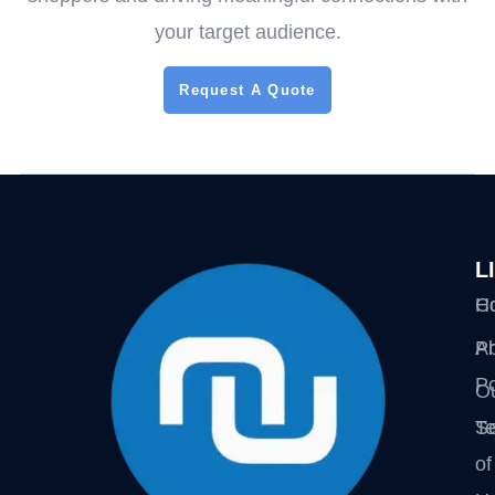
your target audience.
Request A Quote
L
H
Co
A
Pr
Po
O
Se
T
of