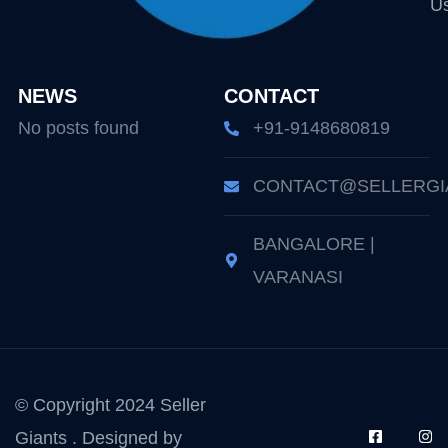
U
NEWS
CONTACT
No posts found
+91-9148680819
CONTACT@SELLERGI
BANGALORE |
VARANASI
© Copyright 2024 Seller
Giants . Designed by