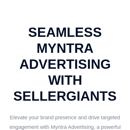
SEAMLESS
MYNTRA
ADVERTISING
WITH
SELLERGIANTS
Elevate your brand presence and drive targeted
engagement with Myntra Advertising, a powerful