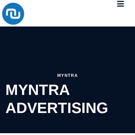
MYNTRA
MYNTRA
ADVERTISING