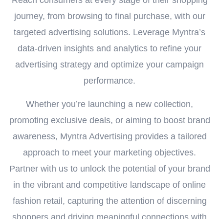
Reach consumers at every stage of their shopping
journey, from browsing to final purchase, with our
targeted advertising solutions. Leverage Myntra’s
data-driven insights and analytics to refine your
advertising strategy and optimize your campaign
performance.
Whether you’re launching a new collection,
promoting exclusive deals, or aiming to boost brand
awareness, Myntra Advertising provides a tailored
approach to meet your marketing objectives.
Partner with us to unlock the potential of your brand
in the vibrant and competitive landscape of online
fashion retail, capturing the attention of discerning
shoppers and driving meaningful connections with