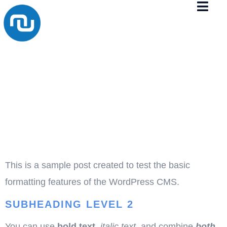
TEST
POST FOR
WORDPRE
This is a sample post created to test the basic
formatting features of the WordPress CMS.
SUBHEADING LEVEL 2
You can use
bold text
,
italic text
, and combine
both