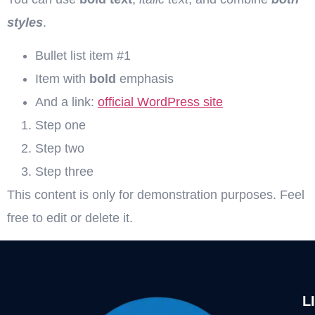
styles
.
Bullet list item #1
Item with
bold
emphasis
And a link:
official WordPress site
Step one
Step two
Step three
This content is only for demonstration purposes. Feel
free to edit or delete it.
L