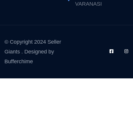
VARANASI
© Copyright 2024 Seller
Giants . Designed by
Bufferchime